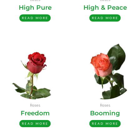
High Pure
High & Peace
READ MORE
READ MORE
Roses
Roses
Freedom
Booming
READ MORE
READ MORE