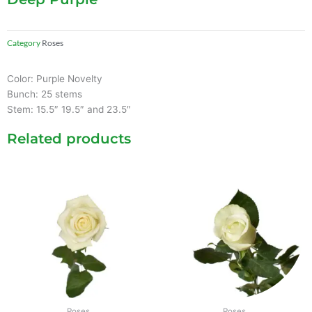
Category
Roses
Color: Purple Novelty
Bunch: 25 stems
Stem: 15.5″ 19.5″ and 23.5″
Related products
Roses
Roses