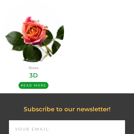
Roses
3D
READ MORE
Subscribe to our newsletter!
EMAIL