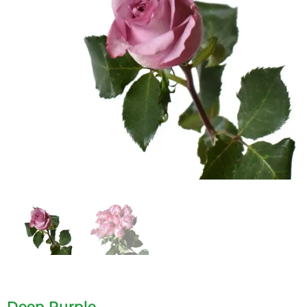
Deep Purple