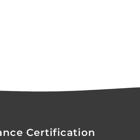
ance Certification