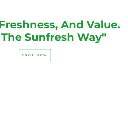
 Freshness, And Value.
s The Sunfresh Way"
SHOP NOW