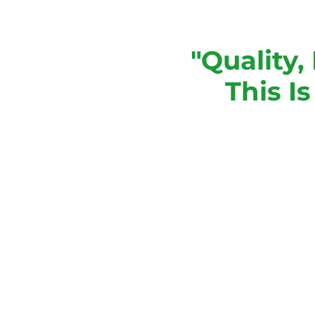
"Quality,
This I