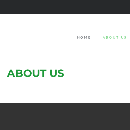
HOME
ABOUT US
ABOUT US