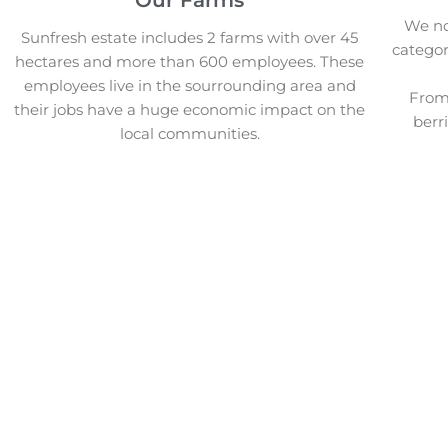
We not
Sunfresh estate includes 2 farms with over 45
categor
hectares and more than 600 employees. These
employees live in the sourrounding area and
From 
their jobs have a huge economic impact on the
berr
local communities.