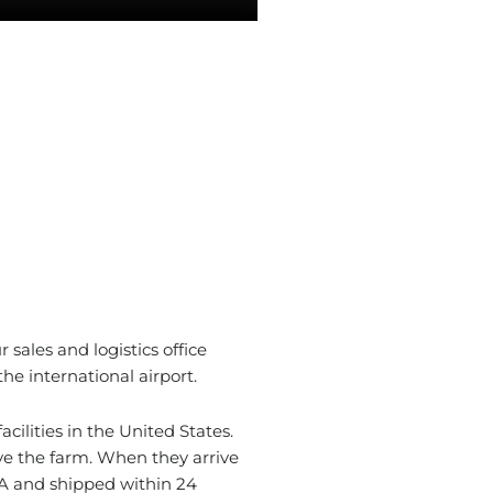
 sales and logistics office
he international airport.
cilities in the United States.
ave the farm. When they arrive
A and shipped within 24