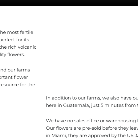
the most fertile
erfect for its
he rich volcanic
ity flowers.
and our farms
rtant flower
esource for the
In addition to our farms, we also have our
here in Guatemala, just 5 minutes from t
We have no sales office or warehousing fa
Our flowers are pre-sold before they le
in Miami, they are approved by the USD