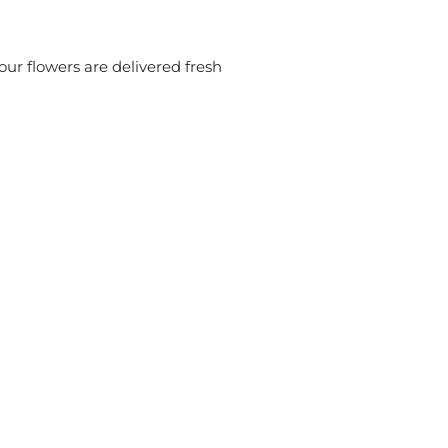
ur flowers are delivered fresh