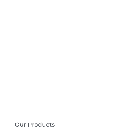
Our Products