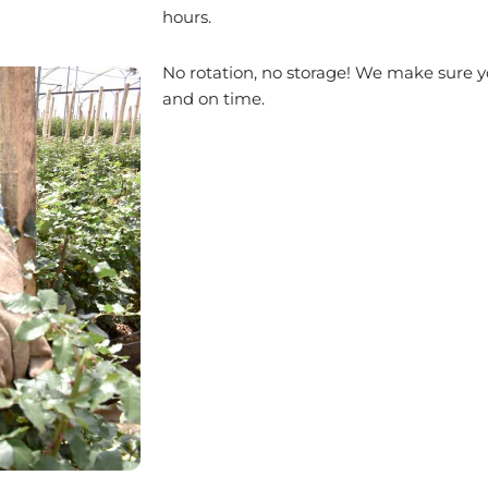
hours.
No rotation, no storage! We make sure yo
and on time.