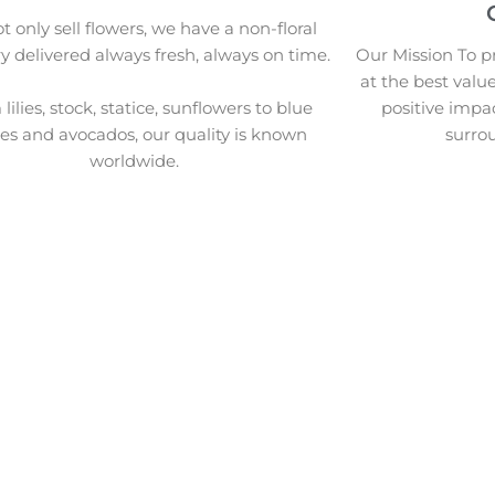
 only sell flowers, we have a non-floral
y delivered always fresh, always on time.
Our Mission To pr
at the best valu
lilies, stock, statice, sunflowers to blue
positive impa
ies and avocados, our quality is known
surro
worldwide.