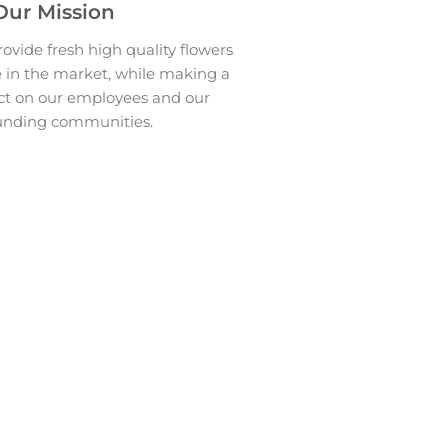
Our Mission
ovide fresh high quality flowers
e in the market, while making a
ct on our employees and our
unding communities.