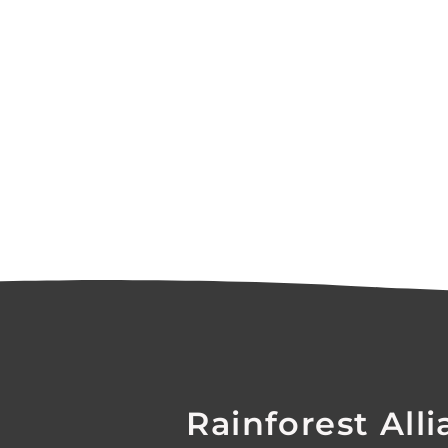
Rainforest Alli