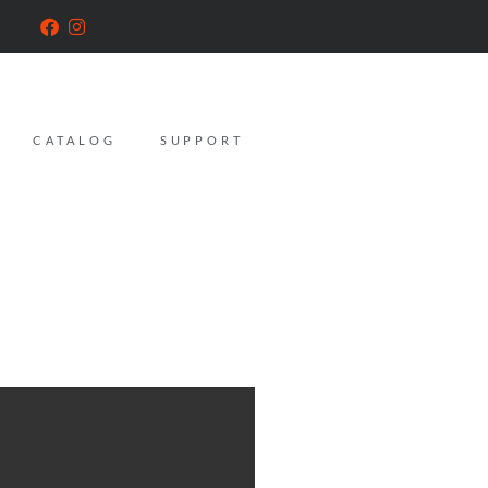
CATALOG
SUPPORT