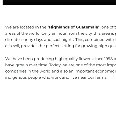
We are located in the “
Highlands of Guatemala
“, one of 
areas of the world. Only an hour from the city, this area is p
climate, sunny days and cool nights. This, combined with t
ash soil, provides the perfect setting for growing high qual
We have been producing high quality flowers since 1998 
have grown over time. Today we are one of the most impo
companies in the world and also an important economic r
indigenous people who work and live near our farms.