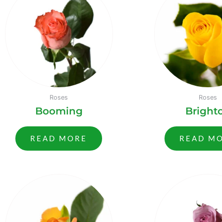
Roses
Roses
Booming
Bright
READ MORE
READ M