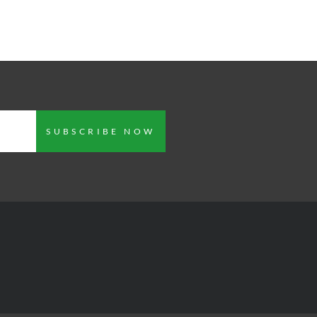
SUBSCRIBE NOW