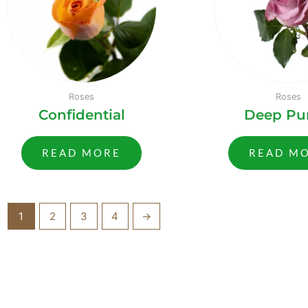
Roses
Roses
Confidential
Deep Pu
READ MORE
READ M
1
2
3
4
→