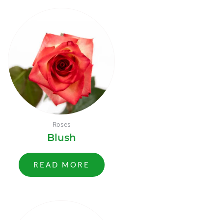
Roses
Blush
READ MORE