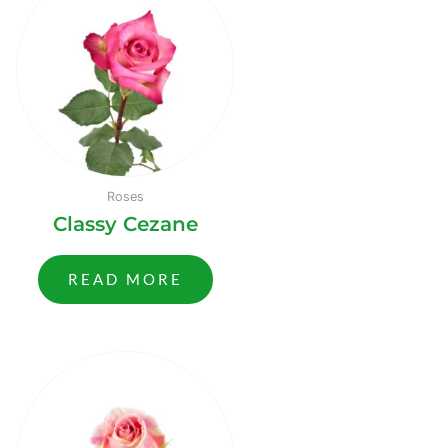
Roses
Classy Cezane
READ MORE