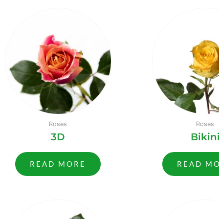
Roses
Roses
3D
Bikin
READ MORE
READ M