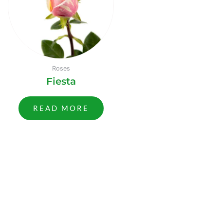
Roses
Fiesta
READ MORE