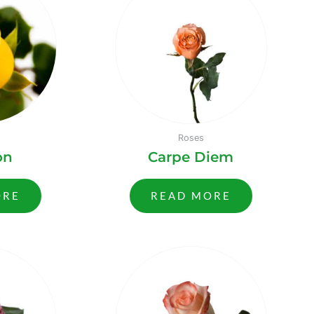
Roses
on
Carpe Diem
ORE
READ MORE