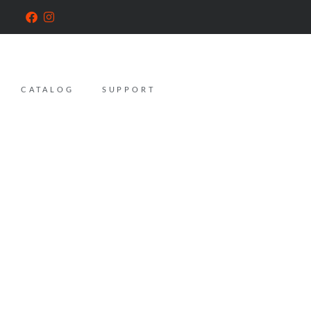
CATALOG
SUPPORT