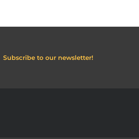
Subscribe to our newsletter!