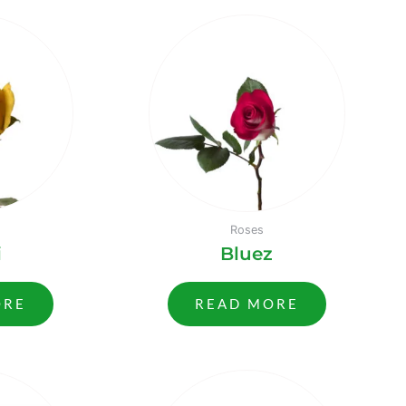
Roses
i
Bluez
ORE
READ MORE