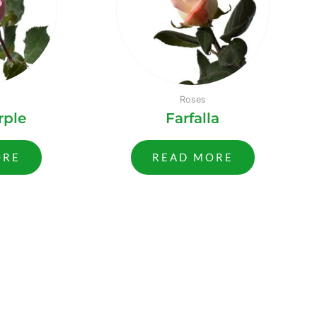
Roses
rple
Farfalla
ORE
READ MORE