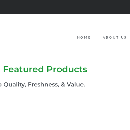
HOME
ABOUT US
 Featured Products
 Quality, Freshness, & Value.