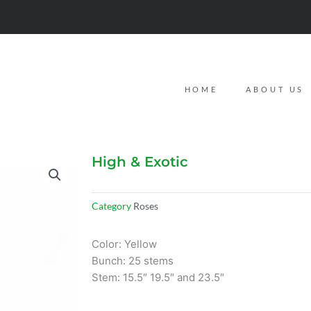
HOME
ABOUT US
High & Exotic
Category
Roses
Color: Yellow
Bunch: 25 stems
Stem: 15.5″ 19.5″ and 23.5″