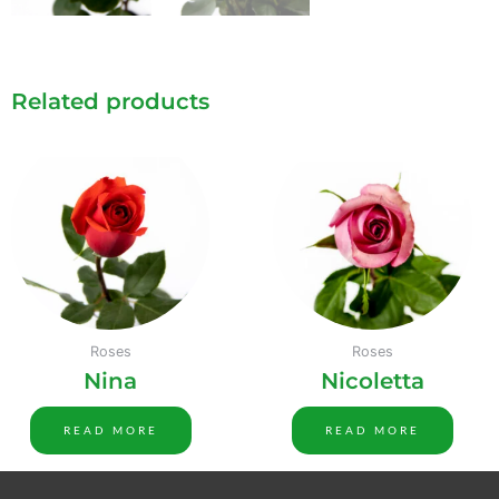
Related products
Roses
Roses
Nina
Nicoletta
READ MORE
READ MORE