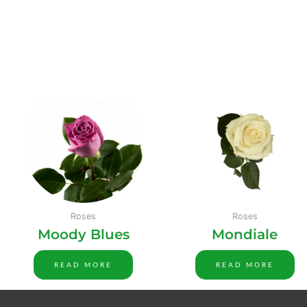
Roses
Roses
Moody Blues
Mondiale
READ MORE
READ MORE