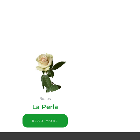
Roses
La Perla
READ MORE