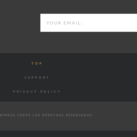
EMAIL
TOP
SUPPORT
PRIVACY POLICY
NFRESH TODOS LOS DERECHOS RESERVADOS.