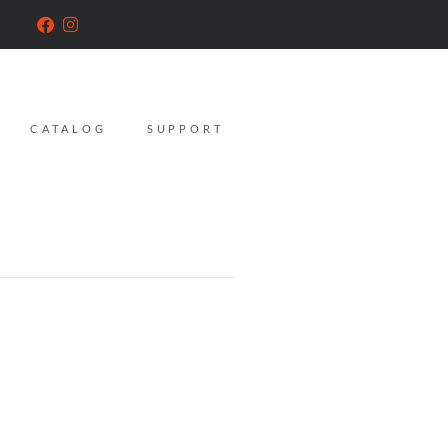
CATALOG
SUPPORT