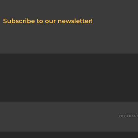
Subscribe to our newsletter!
2024©SU