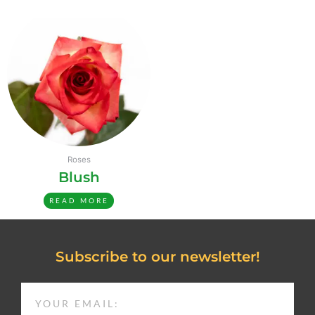
Roses
Blush
READ MORE
Subscribe to our newsletter!
EMAIL