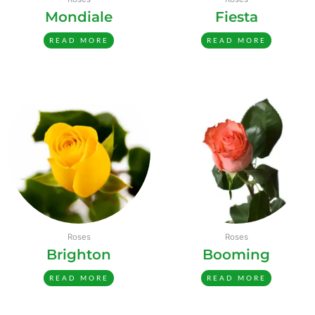
Mondiale
Fiesta
READ MORE
READ MORE
Roses
Roses
Brighton
Booming
READ MORE
READ MORE