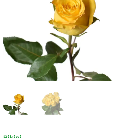
Bikini