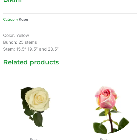
Category
Roses
Color: Yellow
Bunch: 25 stems
Stem: 15.5″ 19.5″ and 23.5″
Related products
Roses
Roses