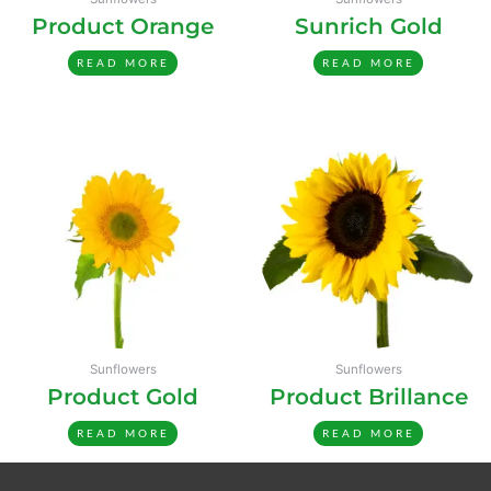
Product Orange
Sunrich Gold
READ MORE
READ MORE
Sunflowers
Sunflowers
Product Gold
Product Brillance
READ MORE
READ MORE