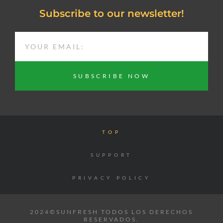
Subscribe to our newsletter!
EMAIL
SUBSCRIBE NOW
TOP
SUPPORT
PRIVACY POLICY
2024©SUNFRESH TODOS LOS DERECHOS
RESERVADOS.