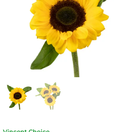
Vincent Choice