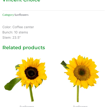
Category
Sunflowers
Color: Coffee center
Bunch: 10 stems
Stem: 23.5″
Related products
Sunflowers
Sunflowers