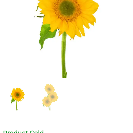
Product Gold