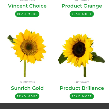
Vincent Choice
Product Orange
READ MORE
READ MORE
Sunflowers
Sunflowers
Sunrich Gold
Product Brillance
READ MORE
READ MORE