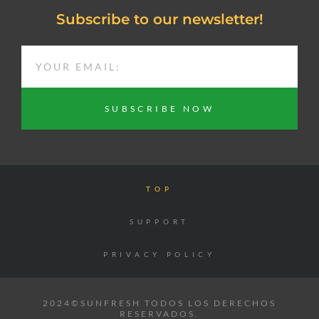
Subscribe to our newsletter!
EMAIL
SUBSCRIBE NOW
TOP
SUPPORT
PRIVACY POLICY
2024©SUNFRESH TODOS LOS DERECHOS
RESERVADOS.