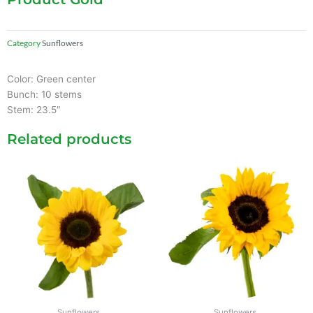
Category
Sunflowers
Color: Green center
Bunch: 10 stems
Stem: 23.5″
Related products
Sunflowers
Sunflowers