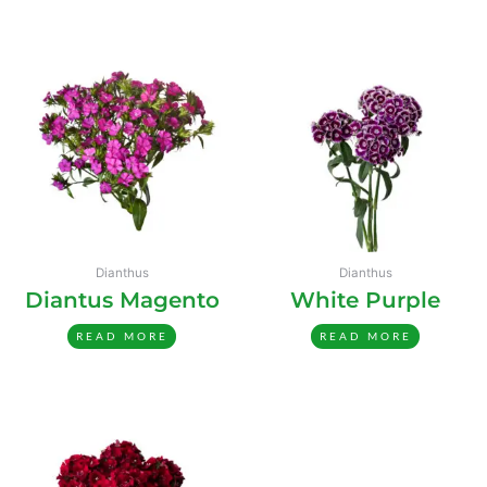
Dianthus
Dianthus
Diantus Magento
White Purple
READ MORE
READ MORE