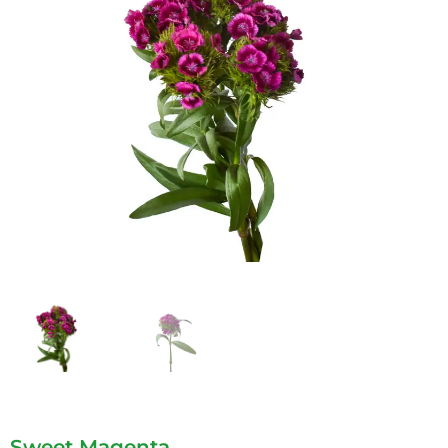
Sweet Magenta