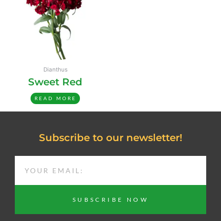
Dianthus
Sweet Red
READ MORE
Subscribe to our newsletter!
EMAIL
SUBSCRIBE NOW