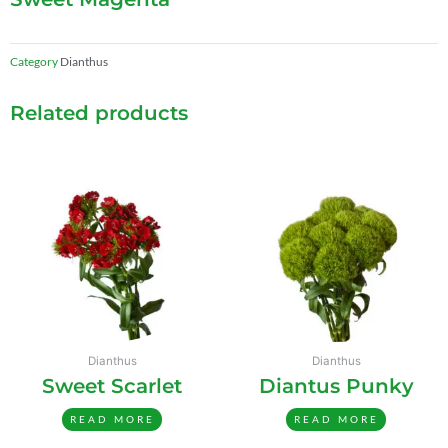
Category
Dianthus
Related products
Dianthus
Dianthus
Sweet Scarlet
Diantus Punky
READ MORE
READ MORE