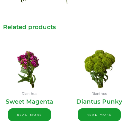
Related products
Dianthus
Dianthus
Sweet Magenta
Diantus Punky
READ MORE
READ MORE