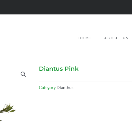
HOME
ABOUT US
Diantus Pink
Category
Dianthus