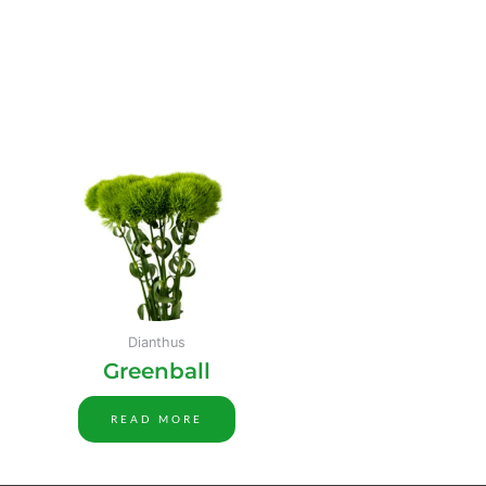
Dianthus
Greenball
READ MORE