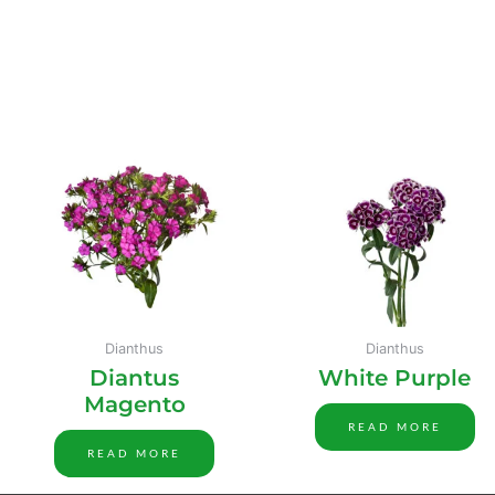
Dianthus
Dianthus
Diantus
White Purple
Magento
READ MORE
READ MORE