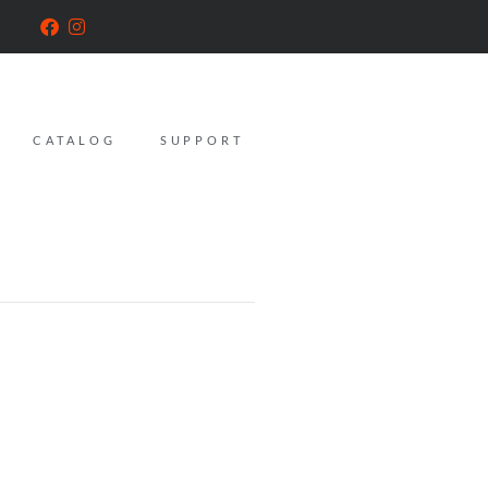
CATALOG
SUPPORT