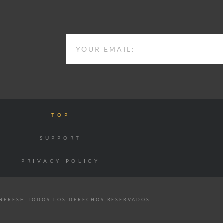
EMAIL
TOP
SUPPORT
PRIVACY POLICY
NFRESH TODOS LOS DERECHOS RESERVADOS.