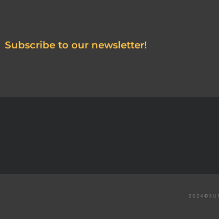
Subscribe to our newsletter!
2024©SU