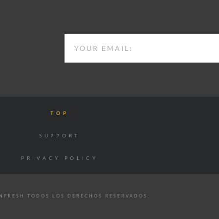
EMAIL
TOP
SUPPORT
PRIVACY POLICY
NFRESH TODOS LOS DERECHOS RESERVADOS.