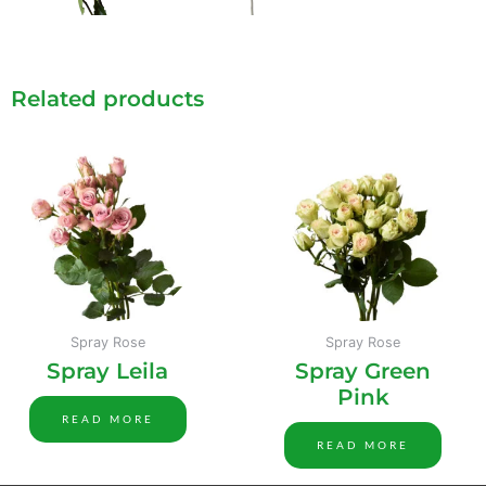
Related products
Spray Rose
Spray Rose
Spray Leila
Spray Green
Pink
READ MORE
READ MORE