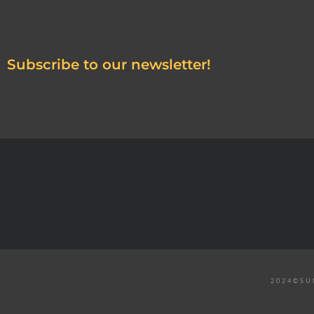
Subscribe to our newsletter!
2024©SU