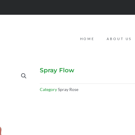
HOME
ABOUT US
Spray Flow
Category
Spray Rose