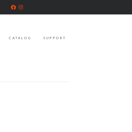
CATALOG
SUPPORT