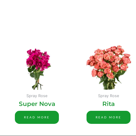
Spray Rose
Spray Rose
Super Nova
Rita
READ MORE
READ MORE