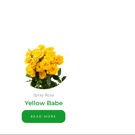
Spray Rose
Yellow Babe
READ MORE