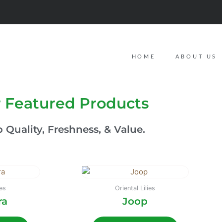
HOME
ABOUT US
 Featured Products
 Quality, Freshness, & Value.
ies
Oriental Lilies
ra
Joop