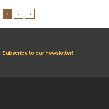
1
2
→
Subscribe to our newsletter!