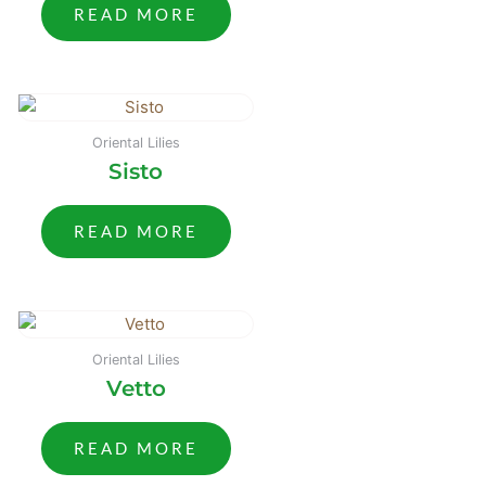
READ MORE
Oriental Lilies
Sisto
READ MORE
Oriental Lilies
Vetto
READ MORE