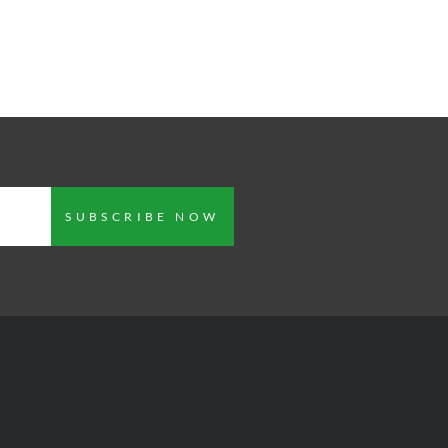
SUBSCRIBE NOW