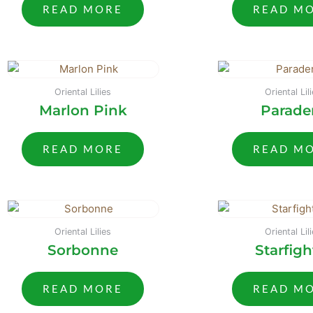
READ MORE
READ M
Oriental Lilies
Oriental Lil
Marlon Pink
Parade
READ MORE
READ M
Oriental Lilies
Oriental Lil
Sorbonne
Starfigh
READ MORE
READ M