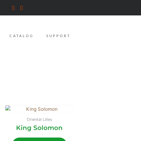
CATALOG
SUPPORT
Oriental Lilies
King Solomon