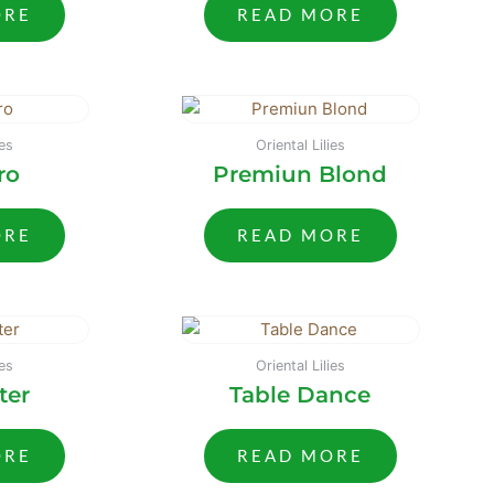
ORE
READ MORE
ies
Oriental Lilies
ro
Premiun Blond
ORE
READ MORE
ies
Oriental Lilies
ter
Table Dance
ORE
READ MORE