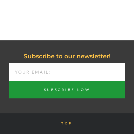
Subscribe to our newsletter!
EMAIL
SUBSCRIBE NOW
TOP