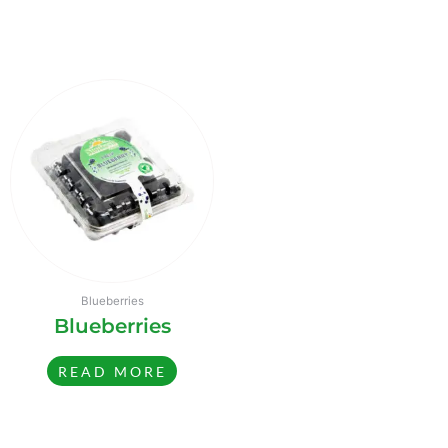
Blueberries
Blueberries
READ MORE