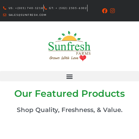
Skip
US: +(305) 740-1218
GT: + (502) 2505-6302
to
SALES@SUNFRESH.COM
content
Our Featured Products
Shop Quality, Freshness, & Value.