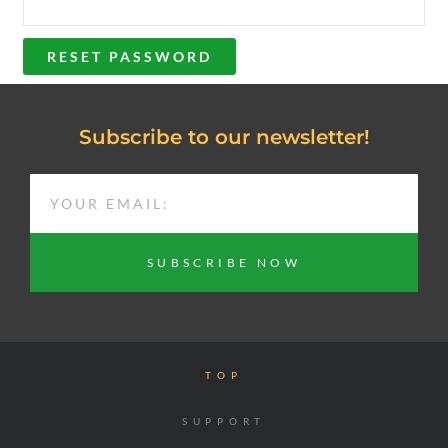
RESET PASSWORD
Subscribe to our newsletter!
EMAIL
SUBSCRIBE NOW
TOP
SUPPORT