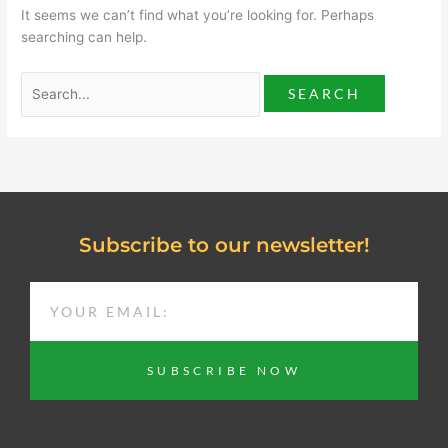
It seems we can’t find what you’re looking for. Perhaps
searching can help.
Subscribe to our newsletter!
EMAIL
SUBSCRIBE NOW